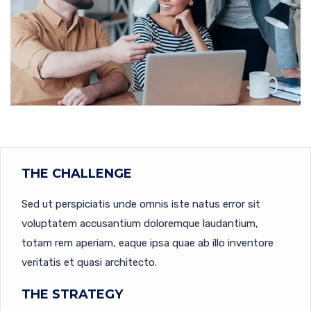
THE CHALLENGE
Sed ut perspiciatis unde omnis iste natus error sit
voluptatem accusantium doloremque laudantium,
totam rem aperiam, eaque ipsa quae ab illo inventore
veritatis et quasi architecto.
THE STRATEGY