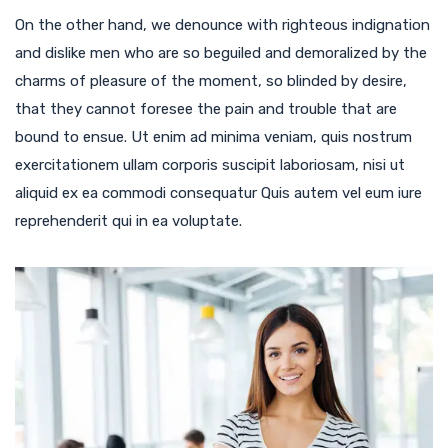
On the other hand, we denounce with righteous indignation
and dislike men who are so beguiled and demoralized by the
charms of pleasure of the moment, so blinded by desire,
that they cannot foresee the pain and trouble that are
bound to ensue. Ut enim ad minima veniam, quis nostrum
exercitationem ullam corporis suscipit laboriosam, nisi ut
aliquid ex ea commodi consequatur Quis autem vel eum iure
reprehenderit qui in ea voluptate.