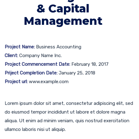
& Capital
Management
Project Name:
Business Accounting
Client:
Company Name Inc.
Project Commencement Date:
February 18, 2017
Priject Completion Date:
January 25, 2018
Project url:
www.example.com
Lorem ipsum dolor sit amet, consectetur adipiscing elit, sed
do eiusmod tempor incididunt ut labore et dolore magna
aliqua. Ut enim ad minim veniam, quis nostrud exercitation
ullamco laboris nisi ut aliquip.