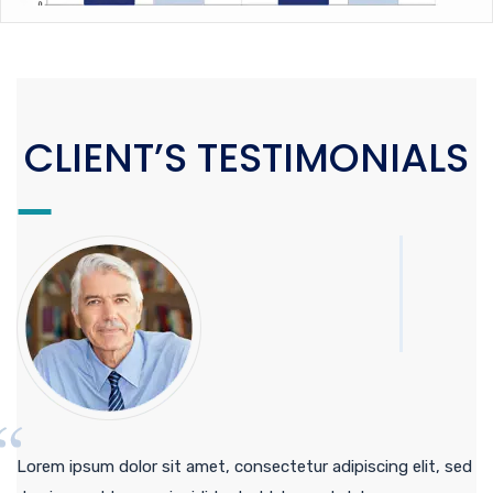
CLIENT’S TESTIMONIALS
Lorem ipsum dolor sit amet, consectetur adipiscing elit, sed