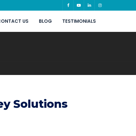
CONTACT US
BLOG
TESTIMONIALS
ey Solutions