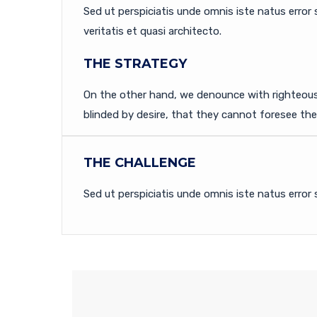
Sed ut perspiciatis unde omnis iste natus erro
veritatis et quasi architecto.
THE STRATEGY
On the other hand, we denounce with righteous
blinded by desire, that they cannot foresee th
THE CHALLENGE
Sed ut perspiciatis unde omnis iste natus error 