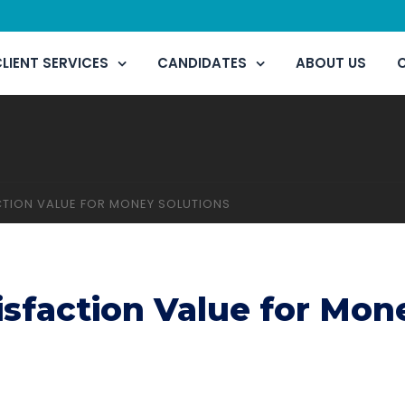
LIENT SERVICES
CANDIDATES
ABOUT US
TION VALUE FOR MONEY SOLUTIONS
sfaction Value for Mon