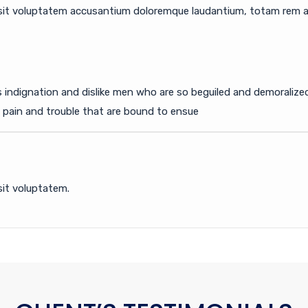
r sit voluptatem accusantium doloremque laudantium, totam rem ap
 indignation and dislike men who are so beguiled and demoraliz
e pain and trouble that are bound to ensue
sit voluptatem.