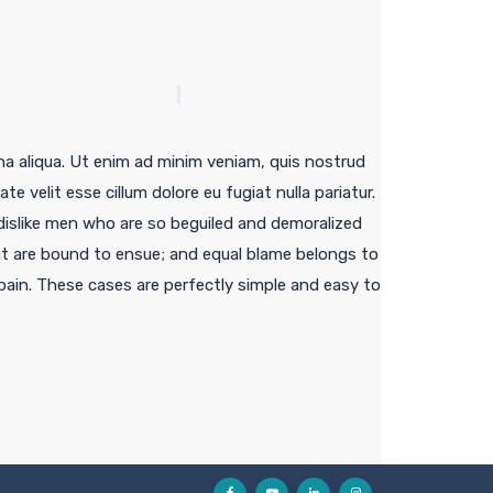
na aliqua. Ut enim ad minim veniam, quis nostrud
e velit esse cillum dolore eu fugiat nulla pariatur.
islike men who are so beguiled and demoralized
at are bound to ensue; and equal blame belongs to
 pain. These cases are perfectly simple and easy to