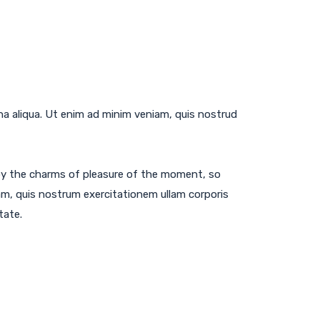
na aliqua. Ut enim ad minim veniam, quis nostrud
by the charms of pleasure of the moment, so
am, quis nostrum exercitationem ullam corporis
tate.