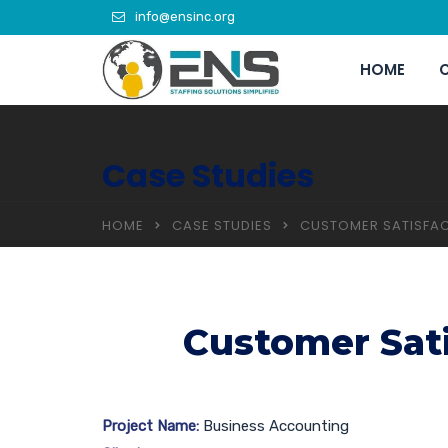
info@ensinc.org
HOME
C
Case Studies
HOME
CASE STUDIES
CUSTOMER SATISFAC
Customer Sati
Project Name:
Business Accounting