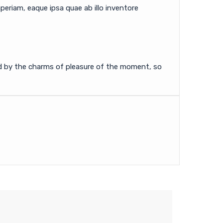
eriam, eaque ipsa quae ab illo inventore
ed by the charms of pleasure of the moment, so