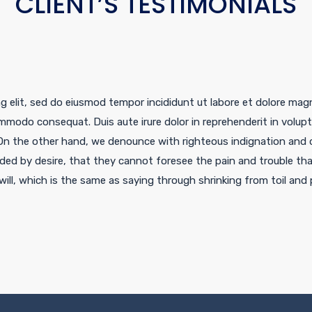
CLIENT’S TESTIMONIALS
g elit, sed do eiusmod tempor incididunt ut labore et dolore mag
ommodo consequat. Duis aute irure dolor in reprehenderit in voluptat
On the other hand, we denounce with righteous indignation and d
ded by desire, that they cannot foresee the pain and trouble th
ill, which is the same as saying through shrinking from toil and