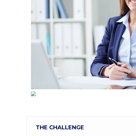
THE CHALLENGE