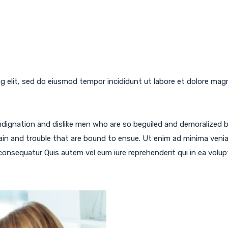
g elit, sed do eiusmod tempor incididunt ut labore et dolore mag
ndignation and dislike men who are so beguiled and demoralized 
ain and trouble that are bound to ensue. Ut enim ad minima veni
 consequatur Quis autem vel eum iure reprehenderit qui in ea volup