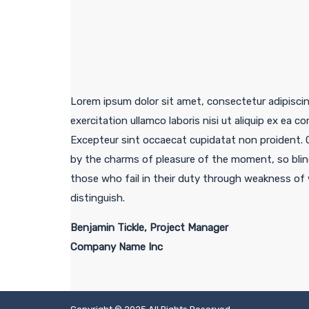
Lorem ipsum dolor sit amet, consectetur adipiscin
exercitation ullamco laboris nisi ut aliquip ex ea c
Excepteur sint occaecat cupidatat non proident. 
by the charms of pleasure of the moment, so blin
those who fail in their duty through weakness of w
distinguish.
Benjamin Tickle, Project Manager
Company Name Inc