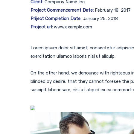
Client:
Company Name Inc.
Project Commencement Date:
February 18, 2017
Priject Completion Date:
January 25, 2018
Project url:
www.example.com
Lorem ipsum dolor sit amet, consectetur adipiscin
exercitation ullamco laboris nisi ut aliquip.
On the other hand, we denounce with righteous i
blinded by desire, that they cannot foresee the p
suscipit laboriosam, nisi ut aliquid ex ea commodi